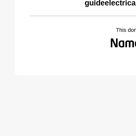
guideelectric
This do